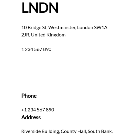
LNDN
10 Bridge St, Westminster, London SW1A
2JR, United Kingdom
1 234 567 890
Phone
+1 234 567 890
Address
Riverside Building, County Hall, South Bank,