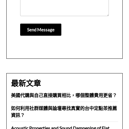
Send Message
最新文章
美國代購與自己直接購買相比，哪個整體費用更省？
如何利用社群媒體與論壇尋找真實的台中定點茶推薦
資訊？
Acoustic Properties and Sound Dampening of Flat