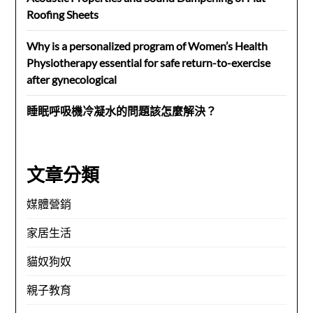
Roofing Sheets
Why is a personalized program of Women’s Health
Physiotherapy essential for safe return-to-exercise
after gynecological
睡眠呼吸機冷凝水的問題該怎麼解決？
文章分類
媒體營銷
家居生活
貓奴狗奴
親子教育