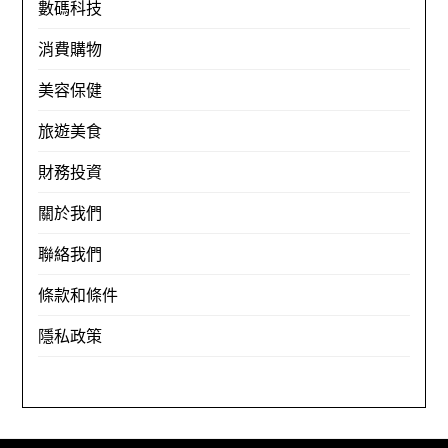
數碼科技
消費購物
美容保健
旅遊美食
財務投資
關於我們
聯絡我們
條款和條件
隱私政策