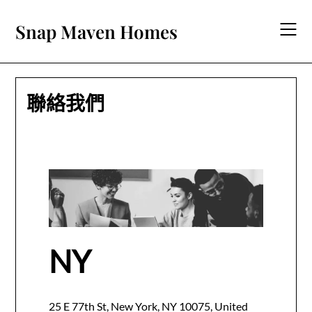
Skip
to
Snap Maven Homes
content
聯絡我們
NY
25 E 77th St, New York, NY 10075, United