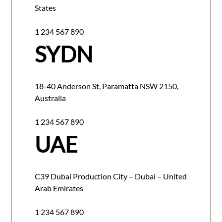
States
1 234 567 890
SYDN
18-40 Anderson St, Paramatta NSW 2150,
Australia
1 234 567 890
UAE
C39 Dubai Production City – Dubai – United
Arab Emirates
1 234 567 890