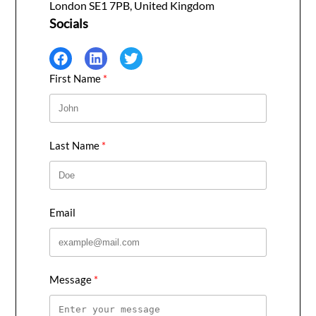
London SE1 7PB, United Kingdom
Socials
First Name
Last Name
Email
Message