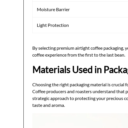
Moisture Barrier
Light Protection
By selecting premium airtight coffee packaging, 
coffee experience from the first to the last bean.
Materials Used in Packa
Choosing the right packaging material is crucial f
Coffee producers and roasters understand that p
strategic approach to protecting your precious c
taste and aroma.