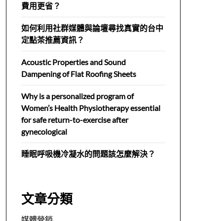
費用更省？
如何利用社群媒體與論壇尋找真實的台中
定點茶推薦資訊？
Acoustic Properties and Sound
Dampening of Flat Roofing Sheets
Why is a personalized program of
Women’s Health Physiotherapy essential
for safe return-to-exercise after
gynecological
睡眠呼吸機冷凝水的問題該怎麼解決？
文章分類
媒體營銷