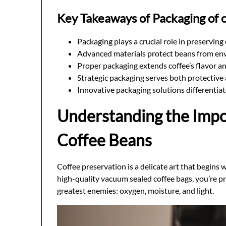
Key Takeaways of Packaging of 
Packaging plays a crucial role in preserving
Advanced materials protect beans from en
Proper packaging extends coffee’s flavor a
Strategic packaging serves both protectiv
Innovative packaging solutions differentia
Understanding the Impo
Coffee Beans
Coffee preservation is a delicate art that begins 
high-quality vacuum sealed coffee bags, you’re pr
greatest enemies: oxygen, moisture, and light.