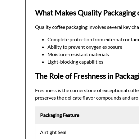
What Makes Quality Packaging 
Quality coffee packaging involves several key char
Complete protection from external contam
Ability to prevent oxygen exposure
Moisture-resistant materials
Light-blocking capabilities
The Role of Freshness in Packag
Freshness is the cornerstone of exceptional coffe
preserves the delicate flavor compounds and arom
Packaging Feature
Airtight Seal