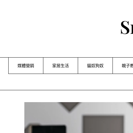
Skip
to
content
S
媒體營銷
家居生活
貓奴狗奴
親子