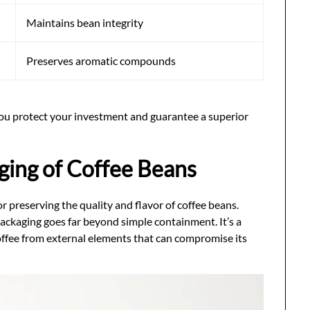
Maintains bean integrity
Preserves aromatic compounds
you protect your investment and guarantee a superior
ging of Coffee Beans
or preserving the quality and flavor of coffee beans.
ackaging goes far beyond simple containment. It’s a
offee from external elements that can compromise its