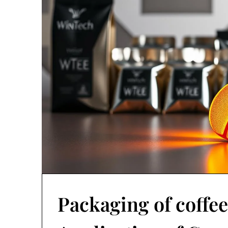
Packaging of coffee