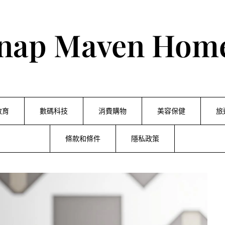
nap Maven Hom
教育
數碼科技
消費購物
美容保健
旅
條款和條件
隱私政策