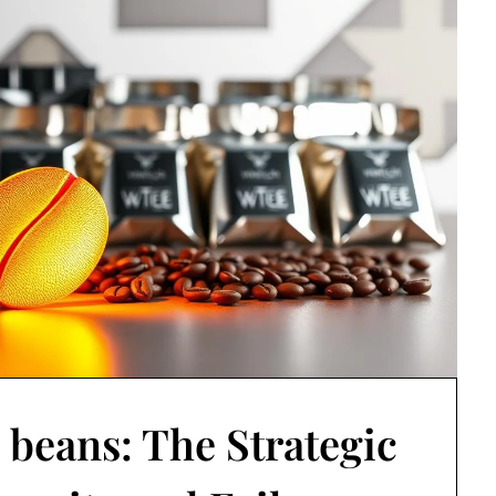
 beans: The Strategic