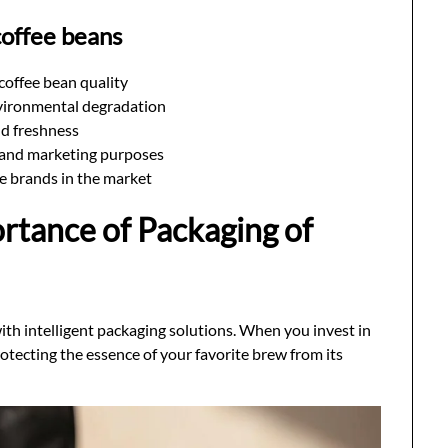
coffee beans
 coffee bean quality
vironmental degradation
nd freshness
e and marketing purposes
te brands in the market
rtance of Packaging of
with intelligent packaging solutions. When you invest in
otecting the essence of your favorite brew from its