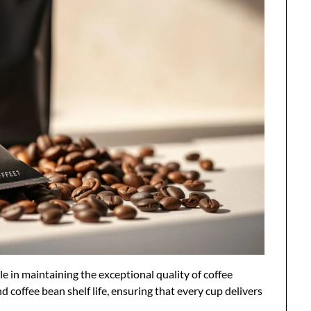
le in maintaining the exceptional quality of coffee
 coffee bean shelf life, ensuring that every cup delivers