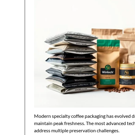
Modern specialty coffee packaging has evolved dr
maintain peak freshness. The most advanced tech
address multiple preservation challenges.