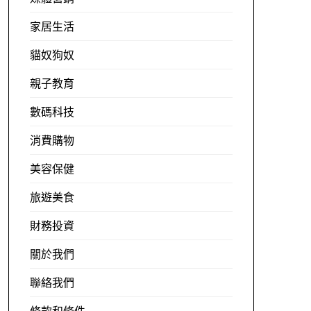
家居生活
貓奴狗奴
親子教育
數碼科技
消費購物
美容保健
旅遊美食
財務投資
關於我們
聯絡我們
條款和條件