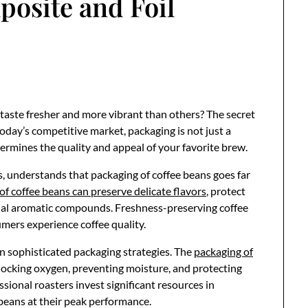
posite and Foil
aste fresher and more vibrant than others? The secret
 today’s competitive market, packaging is not just a
termines the quality and appeal of your favorite brew.
s, understands that packaging of coffee beans goes far
of coffee beans can preserve delicate flavors
, protect
tial aromatic compounds. Freshness-preserving coffee
mers experience coffee quality.
n sophisticated packaging strategies. The
packaging of
locking oxygen, preventing moisture, and protecting
sional roasters invest significant resources in
beans at their peak performance.