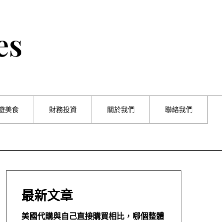
es
遊美食
財務投資
關於我們
聯絡我們
最新文章
美國代購與自己直接購買相比，哪個整體