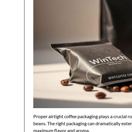
Proper airtight coffee packaging plays a crucial ro
beans. The right packaging can dramatically extend
maximum flavor and aroma.