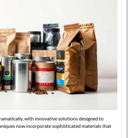
amatically, with innovative solutions designed to
niques now incorporate sophisticated materials that