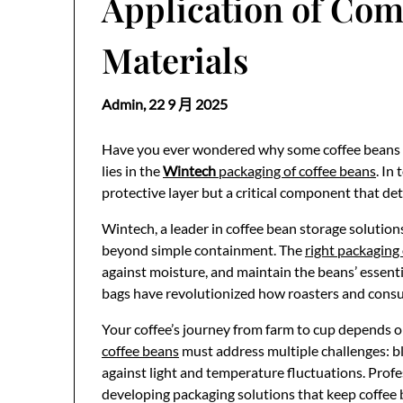
Application of Com
Materials
Admin,
22 9 月 2025
Have you ever wondered why some coffee beans t
lies in the
Wintech
packaging of coffee beans
. In
protective layer but a critical component that de
Wintech, a leader in coffee bean storage solution
beyond simple containment. The
right packaging 
against moisture, and maintain the beans’ essen
bags have revolutionized how roasters and consu
Your coffee’s journey from farm to cup depends o
coffee beans
must address multiple challenges: b
against light and temperature fluctuations. Profes
developing packaging solutions that keep coffee 