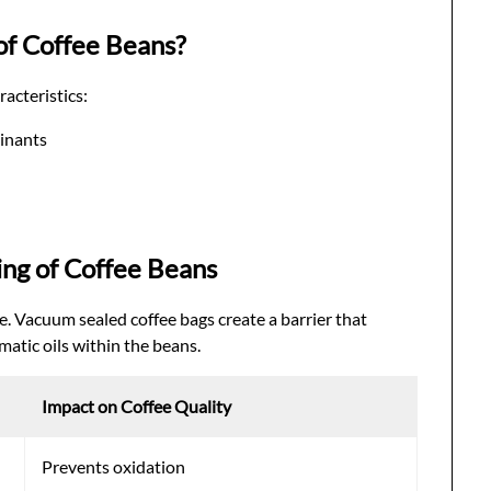
of Coffee Beans?
acteristics:
inants
ing of Coffee Beans
e. Vacuum sealed coffee bags create a barrier that
atic oils within the beans.
Impact on Coffee Quality
Prevents oxidation